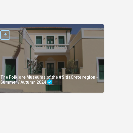
The Folklore Museums of the #SitiaCrete region -
Summer / Autumn 2024