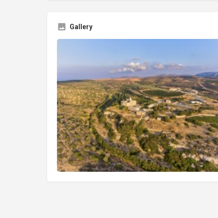
Gallery