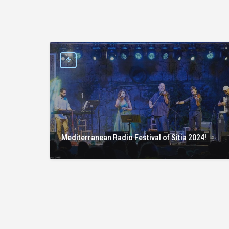
Mediterranean Radio Festival of Sitia 2024!