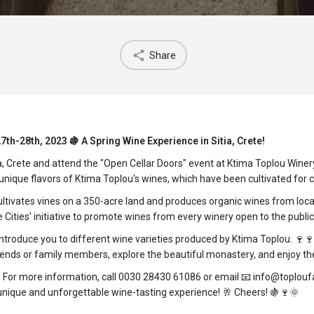
Share
th-28th, 2023 🍇 A Spring Wine Experience in Sitia, Crete!
tia, Crete and attend the "Open Cellar Doors" event at Ktima Toplou Win
nique flavors of Ktima Toplou's wines, which have been cultivated for cen
tivates vines on a 350-acre land and produces organic wines from local 
Cities' initiative to promote wines from every winery open to the public
 introduce you to different wine varieties produced by Ktima Toplou. 🍷
ds or family members, explore the beautiful monastery, and enjoy the r
. For more information, call 0030 28430 61086 or email 📧 info@toplouf
unique and unforgettable wine-tasting experience! 🥂 Cheers! 🍇🍷🌞