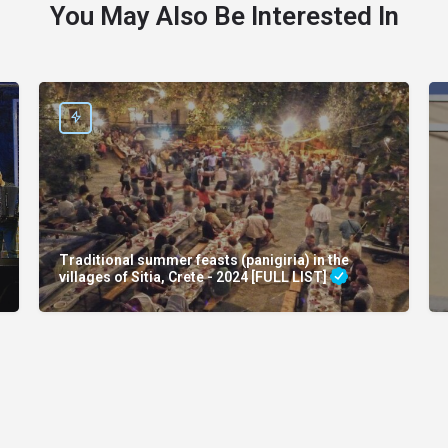
You May Also Be Interested In
Traditional summer feasts (panigiria) in the
villages of Sitia, Crete - 2024 [FULL LIST]