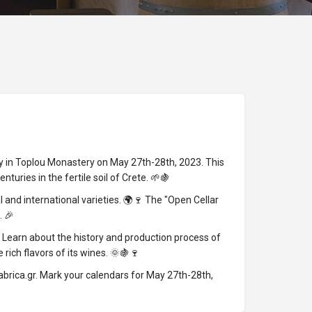
ery in Toplou Monastery on May 27th-28th, 2023. This
turies in the fertile soil of Crete. 🌱🍇
and international varieties. 🌍🍷 The "Open Cellar
. 🎉
 Learn about the history and production process of
ich flavors of its wines. 🌞🍇🍷
abrica.gr. Mark your calendars for May 27th-28th,