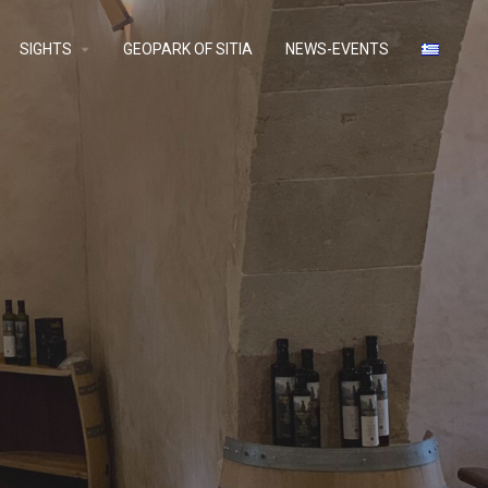
SIGHTS
GEOPARK OF SITIA
NEWS-EVENTS