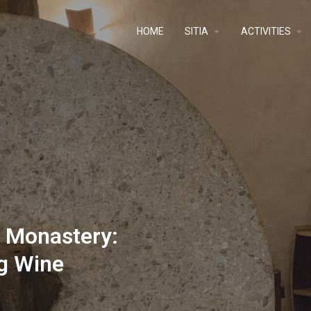
ΗΟΜΕ
SITIA
ACTIVITIES
u Monastery:
g Wine