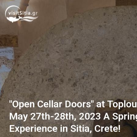
"Open Cellar Doors" at Toplo
May 27th-28th, 2023 A Sprin
Experience in Sitia, Crete!