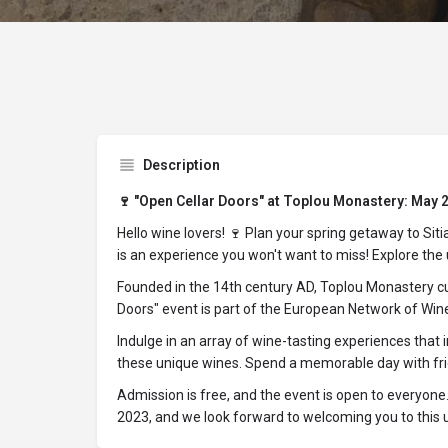
Description
🍷 "Open Cellar Doors" at Toplou Monastery: May 27
Hello wine lovers! 🍷 Plan your spring getaway to Si
is an experience you won't want to miss! Explore the u
Founded in the 14th century AD, Toplou Monastery cul
Doors" event is part of the European Network of Wine 
Indulge in an array of wine-tasting experiences that
these unique wines. Spend a memorable day with frien
Admission is free, and the event is open to everyone
2023, and we look forward to welcoming you to this 