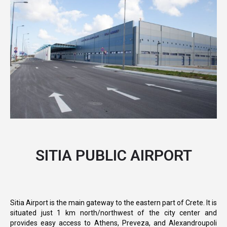
SITIA PUBLIC AIRPORT
Sitia Airport is the main gateway to the eastern part of Crete. It is
situated just 1 km north/northwest of the city center and
provides easy access to Athens, Preveza, and Alexandroupoli