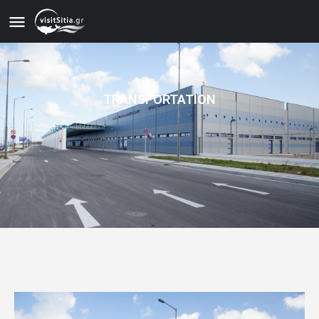
TRANSPORTATION