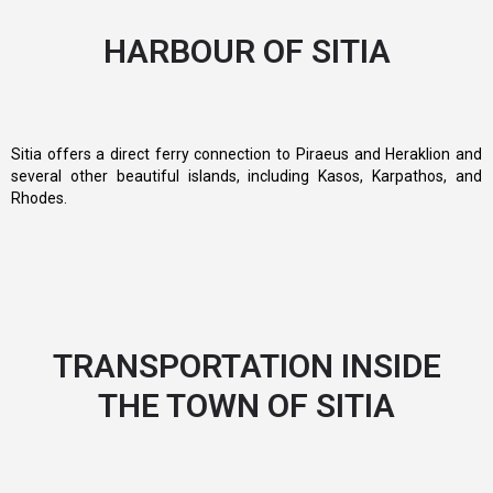
HARBOUR OF SITIA
Sitia offers a direct ferry connection to Piraeus and Heraklion and
several other beautiful islands, including Kasos, Karpathos, and
Rhodes.
TRANSPORTATION INSIDE
THE TOWN OF SITIA