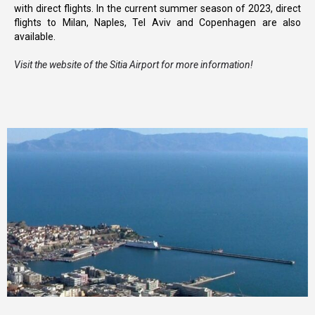
with direct flights. In the current summer season of 2023, direct
flights to Milan, Naples, Tel Aviv and Copenhagen are also
available.
Visit the website of the Sitia Airport for more information!