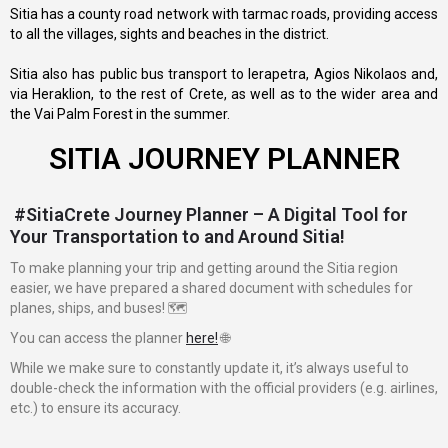
Sitia has a county road network with tarmac roads, providing access
to all the villages, sights and beaches in the district.
Sitia also has public bus transport to Ierapetra, Agios Nikolaos and,
via Heraklion, to the rest of Crete, as well as to the wider area and
the Vai Palm Forest in the summer.
SITIA JOURNEY PLANNER
#SitiaCrete Journey Planner – A Digital Tool for
Your Transportation to and Around Sitia!
To make planning your trip and getting around the Sitia region
easier, we have prepared a shared document with schedules for
planes, ships, and buses! 🗺️
You can access the planner
here!
🌐
While we make sure to constantly update it, it’s always useful to
double-check the information with the official providers (e.g. airlines,
etc.) to ensure its accuracy.